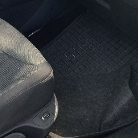
ice
 shortly