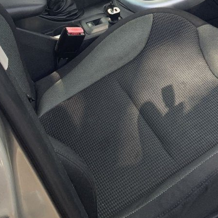
m Status
Infrastructure
Serv
e in progress
Optimization underway
Returning