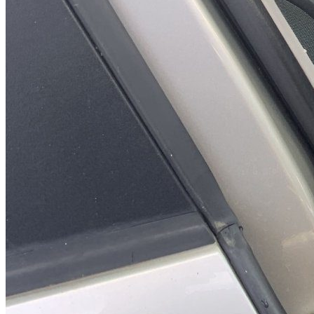
Syste
Maintenanc